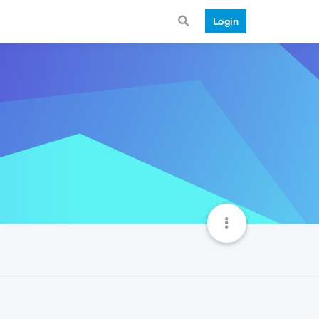
Login