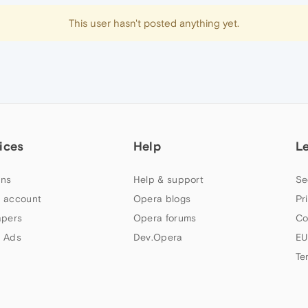
This user hasn't posted anything yet.
ices
Help
L
ns
Help & support
Se
 account
Opera blogs
Pr
apers
Opera forums
Co
 Ads
Dev.Opera
EU
Te