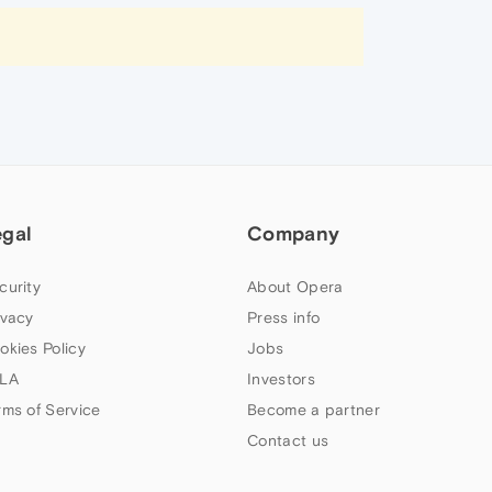
egal
Company
curity
About Opera
ivacy
Press info
okies Policy
Jobs
LA
Investors
rms of Service
Become a partner
Contact us