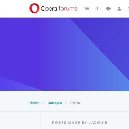
Home
Jacquie
Posts
POSTS MADE BY JACQUIE