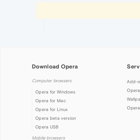
Download Opera
Serv
Computer browsers
Add-o
Opera
Opera for Windows
Wallp
Opera for Mac
Opera
Opera for Linux
Opera beta version
Opera USB
Mobile browsers