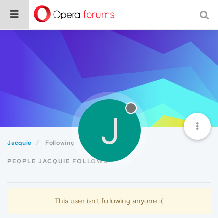
J
Jacquie
Following
PEOPLE JACQUIE FOLLOWS
This user isn't following anyone :(