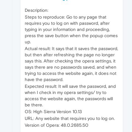
Description:
Steps to reproduce: Go to any page that
requires you to log on with password, after
typing in your information and proceeding,
press the save button when the popup comes
up.
Actual result: It says that it saves the password,
but then after refreshing the page no longer
says this. After checking the opera settings, it
says there are no passwords saved, and when
trying to access the website again, it does not
have the password.
Expected result: It will save the password, and
when I check in my opera settings/ try to
access the website again, the passwords will
be there.
OS: High Sierra Version 10.13
URL: Any website that requires you to log on.
Version of Opera: 48.0.2685.50