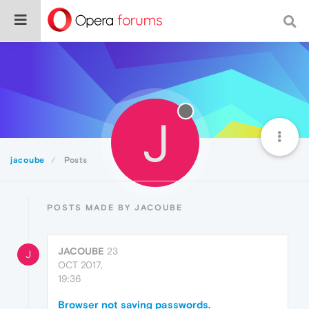
J
jacoube
Posts
POSTS MADE BY JACOUBE
JACOUBE
23
J
OCT 2017,
19:36
Browser not saving passwords.