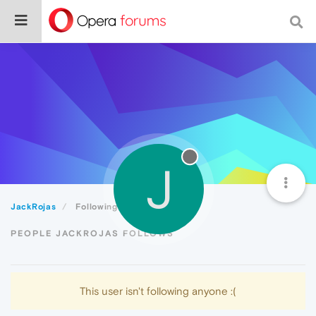
J
JackRojas
Following
PEOPLE JACKROJAS FOLLOWS
This user isn't following anyone :(