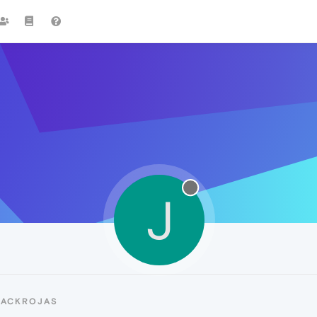
J
JACKROJAS