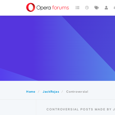
Home
JackRojas
Controversial
CONTROVERSIAL POSTS MADE BY 