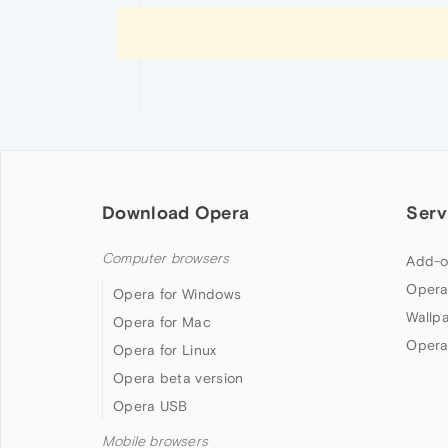
Download Opera
Serv
Computer browsers
Add-o
Opera
Opera for Windows
Wallp
Opera for Mac
Opera
Opera for Linux
Opera beta version
Opera USB
Mobile browsers