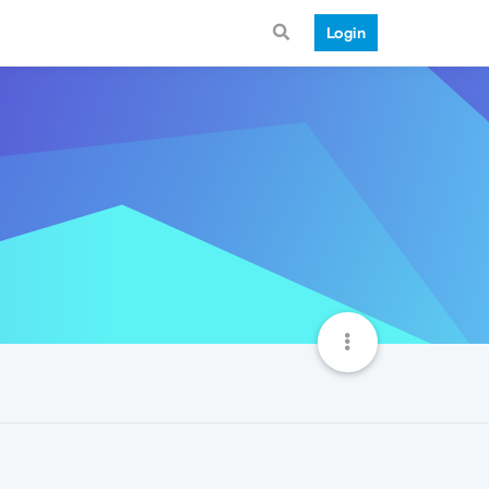
Login