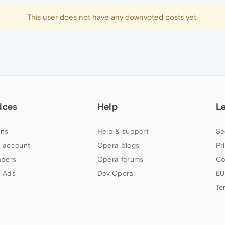
This user does not have any downvoted posts yet.
ices
Help
L
ns
Help & support
Se
 account
Opera blogs
Pr
apers
Opera forums
Co
 Ads
Dev.Opera
EU
Te