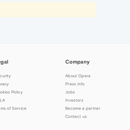
egal
Company
curity
About Opera
ivacy
Press info
okies Policy
Jobs
LA
Investors
rms of Service
Become a partner
Contact us