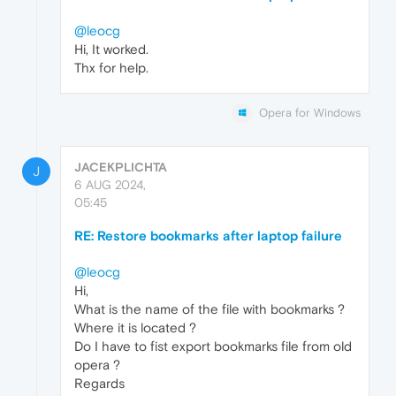
@leocg
Hi, It worked.
Thx for help.
Opera for Windows
JACEKPLICHTA
J
6 AUG 2024,
05:45
RE: Restore bookmarks after laptop failure
@leocg
Hi,
What is the name of the file with bookmarks ?
Where it is located ?
Do I have to fist export bookmarks file from old
opera ?
Regards