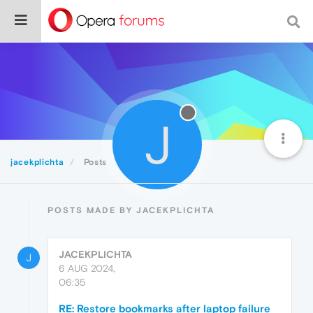
J
jacekplichta
Posts
POSTS MADE BY JACEKPLICHTA
JACEKPLICHTA
J
6 AUG 2024,
06:35
RE: Restore bookmarks after laptop failure