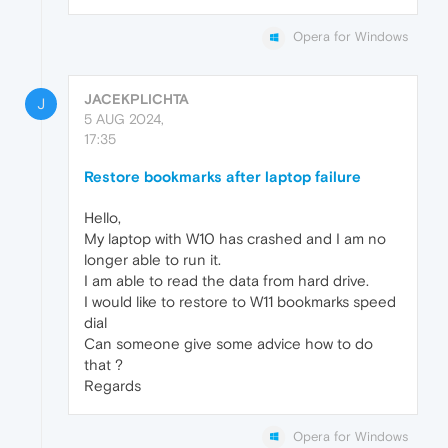
Opera for Windows
JACEKPLICHTA
J
5 AUG 2024,
17:35
Restore bookmarks after laptop failure
Hello,
My laptop with W10 has crashed and I am no
longer able to run it.
I am able to read the data from hard drive.
I would like to restore to W11 bookmarks speed
dial
Can someone give some advice how to do
that ?
Regards
Opera for Windows