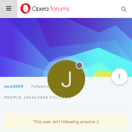
J
jacal2305
Following
PEOPLE JACAL2305 FOLLOWS
This user isn't following anyone :(