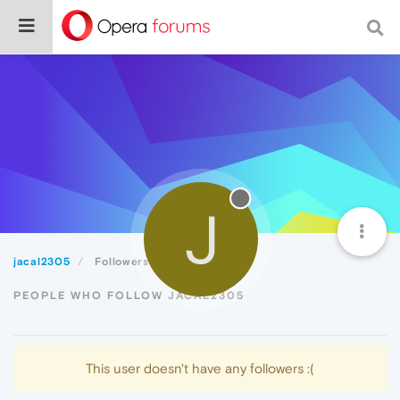
J
jacal2305
Followers
PEOPLE WHO FOLLOW JACAL2305
This user doesn't have any followers :(