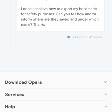
I don't acchieve how to export my bookmarks
for safety purposes. Can you tell how and/or
inform where are they saved and under which
name? Thanks
Opera for Windows
Download Opera
Computer browsers
Services
Opera for Windows
Help
Add-ons
Opera for Mac