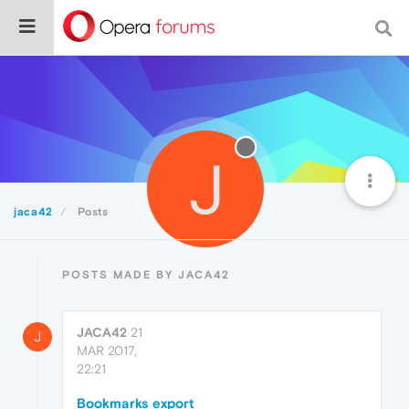
J
jaca42
Posts
POSTS MADE BY JACA42
JACA42
21
J
MAR 2017,
22:21
Bookmarks export