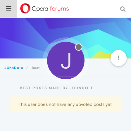
J
J0hnDo-e
Best
BEST POSTS MADE BY J0HNDO-E
This user does not have any upvoted posts yet.