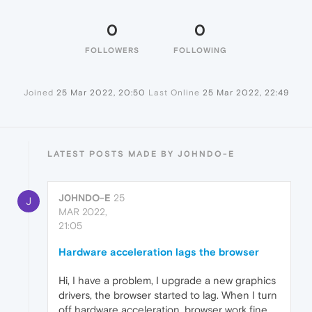
0
0
FOLLOWERS
FOLLOWING
Joined
25 Mar 2022, 20:50
Last Online
25 Mar 2022, 22:49
LATEST POSTS MADE BY J0HNDO-E
J0HNDO-E
25
J
MAR 2022,
21:05
Hardware acceleration lags the browser
Hi, I have a problem, I upgrade a new graphics
drivers, the browser started to lag. When I turn
off hardware acceleration, browser work fine,