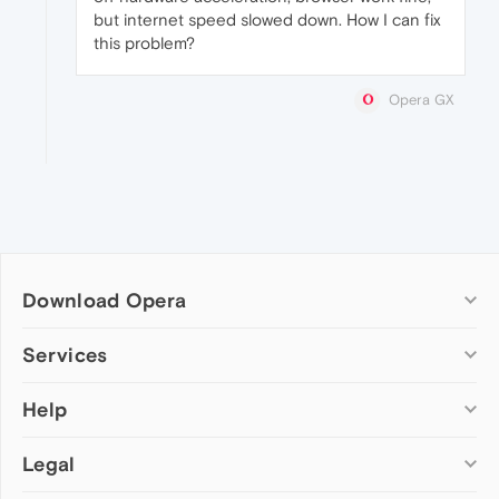
but internet speed slowed down. How I can fix
this problem?
Opera GX
Download Opera
Computer browsers
Services
Opera for Windows
Help
Add-ons
Opera for Mac
Opera account
Opera for Linux
Legal
Wallpapers
Help & support
Opera beta version
Opera Ads
Opera blogs
Opera USB