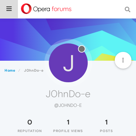
J
Home
J0hnDo-e
J0hnDo-e
@J0HNDO-E
0
1
1
REPUTATION
PROFILE VIEWS
POSTS