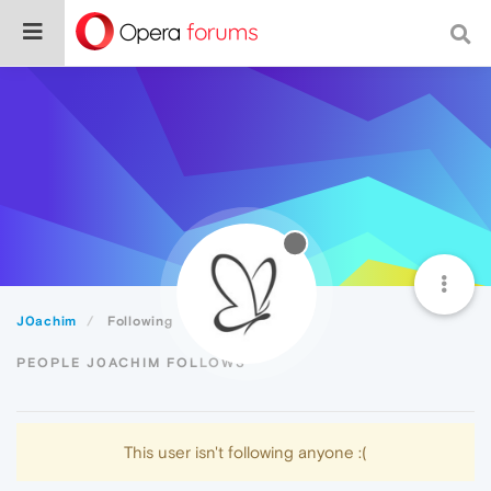
J0achim
Following
PEOPLE J0ACHIM FOLLOWS
This user isn't following anyone :(