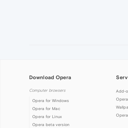
Download Opera
Serv
Computer browsers
Add-o
Opera
Opera for Windows
Wallp
Opera for Mac
Opera
Opera for Linux
Opera beta version