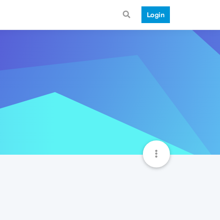
Login