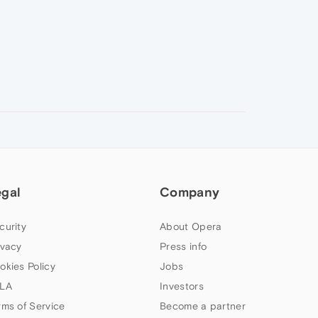
egal
Company
curity
About Opera
ivacy
Press info
okies Policy
Jobs
LA
Investors
rms of Service
Become a partner