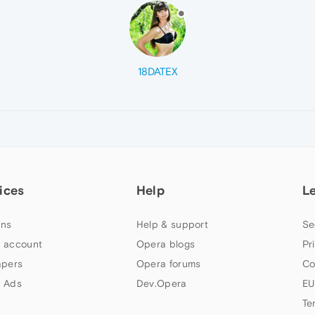
18DATEX
ices
Help
L
ns
Help & support
Se
 account
Opera blogs
Pr
apers
Opera forums
Co
 Ads
Dev.Opera
EU
Te