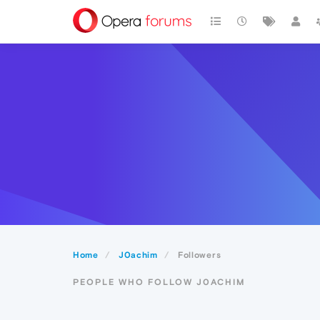
Home
J0achim
Followers
PEOPLE WHO FOLLOW J0ACHIM