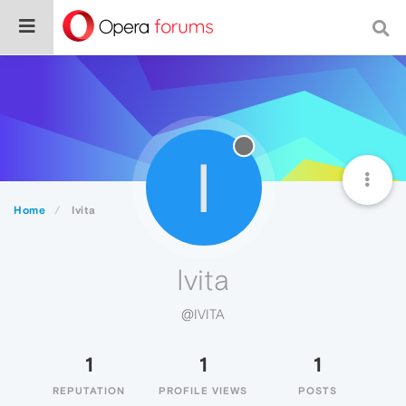
I
Home
Ivita
Ivita
@IVITA
1
1
1
REPUTATION
PROFILE VIEWS
POSTS