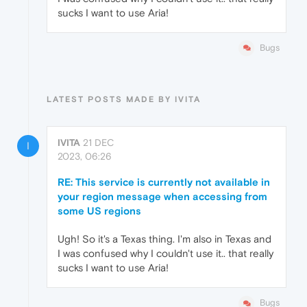
sucks I want to use Aria!
Bugs
LATEST POSTS MADE BY IVITA
IVITA
21 DEC
I
2023, 06:26
RE: This service is currently not available in
your region message when accessing from
some US regions
Ugh! So it's a Texas thing. I'm also in Texas and
I was confused why I couldn't use it.. that really
sucks I want to use Aria!
Bugs