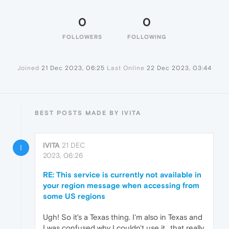
0
0
FOLLOWERS
FOLLOWING
Joined
21 Dec 2023, 06:25
Last Online
22 Dec 2023, 03:44
BEST POSTS MADE BY IVITA
IVITA
21 DEC
I
2023, 06:26
RE: This service is currently not available in
your region message when accessing from
some US regions
Ugh! So it's a Texas thing. I'm also in Texas and
I was confused why I couldn't use it.. that really