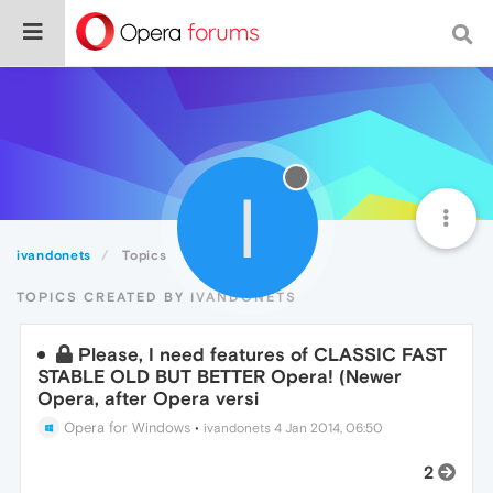
I
ivandonets
Topics
TOPICS CREATED BY IVANDONETS
Please, I need features of CLASSIC FAST
STABLE OLD BUT BETTER Opera! (Newer
Opera, after Opera versi
Opera for Windows
•
ivandonets
4 Jan 2014, 06:50
2