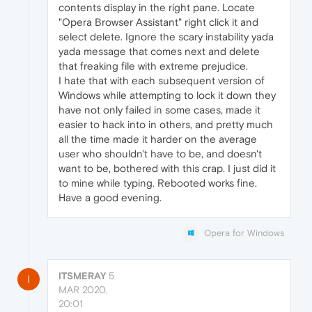
contents display in the right pane. Locate
"Opera Browser Assistant" right click it and
select delete. Ignore the scary instability yada
yada message that comes next and delete
that freaking file with extreme prejudice.
I hate that with each subsequent version of
Windows while attempting to lock it down they
have not only failed in some cases, made it
easier to hack into in others, and pretty much
all the time made it harder on the average
user who shouldn't have to be, and doesn't
want to be, bothered with this crap. I just did it
to mine while typing. Rebooted works fine.
Have a good evening.
Opera for Windows
ITSMERAY
5
I
MAR 2020,
20:01