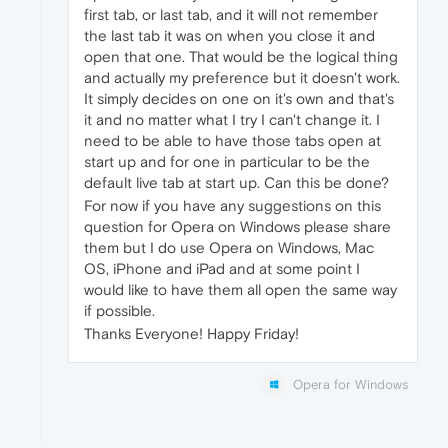
first tab, or last tab, and it will not remember
the last tab it was on when you close it and
open that one. That would be the logical thing
and actually my preference but it doesn't work.
It simply decides on one on it's own and that's
it and no matter what I try I can't change it. I
need to be able to have those tabs open at
start up and for one in particular to be the
default live tab at start up. Can this be done?
For now if you have any suggestions on this
question for Opera on Windows please share
them but I do use Opera on Windows, Mac
OS, iPhone and iPad and at some point I
would like to have them all open the same way
if possible.
Thanks Everyone! Happy Friday!
Opera for Windows