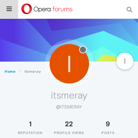
I
Home
itsmeray
itsmeray
@ITSMERAY
1
22
9
REPUTATION
PROFILE VIEWS
POSTS