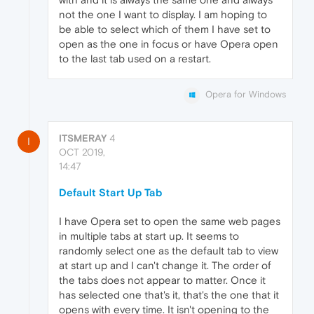
not the one I want to display. I am hoping to
be able to select which of them I have set to
open as the one in focus or have Opera open
to the last tab used on a restart.
Opera for Windows
ITSMERAY
4
I
OCT 2019,
14:47
Default Start Up Tab
I have Opera set to open the same web pages
in multiple tabs at start up. It seems to
randomly select one as the default tab to view
at start up and I can't change it. The order of
the tabs does not appear to matter. Once it
has selected one that's it, that's the one that it
opens with every time. It isn't opening to the