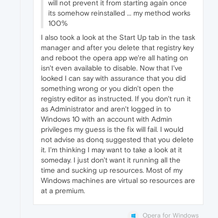
will not prevent it from starting again once
its somehow reinstalled ... my method works
100%
I also took a look at the Start Up tab in the task
manager and after you delete that registry key
and reboot the opera app we're all hating on
isn't even available to disable. Now that I've
looked I can say with assurance that you did
something wrong or you didn't open the
registry editor as instructed. If you don't run it
as Administrator and aren't logged in to
Windows 10 with an account with Admin
privileges my guess is the fix will fail. I would
not advise as donq suggested that you delete
it. I'm thinking I may want to take a look at it
someday. I just don't want it running all the
time and sucking up resources. Most of my
Windows machines are virtual so resources are
at a premium.
Opera for Windows