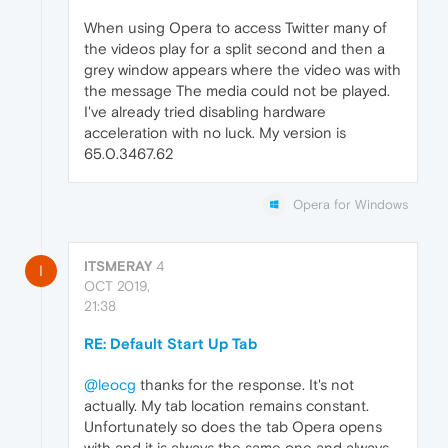
When using Opera to access Twitter many of
the videos play for a split second and then a
grey window appears where the video was with
the message The media could not be played.
I've already tried disabling hardware
acceleration with no luck. My version is
65.0.3467.62
Opera for Windows
ITSMERAY
4
I
OCT 2019,
21:38
RE: Default Start Up Tab
@leocg
thanks for the response. It's not
actually. My tab location remains constant.
Unfortunately so does the tab Opera opens
with and it is always the same one and always