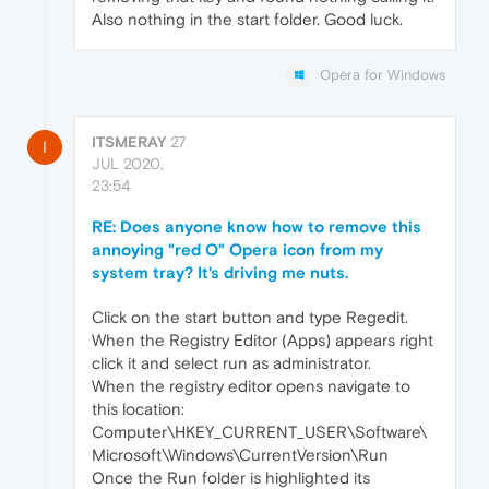
Also nothing in the start folder. Good luck.
Opera for Windows
ITSMERAY
27
I
JUL 2020,
23:54
RE: Does anyone know how to remove this
annoying "red O" Opera icon from my
system tray? It's driving me nuts.
Click on the start button and type Regedit.
When the Registry Editor (Apps) appears right
click it and select run as administrator.
When the registry editor opens navigate to
this location:
Computer\HKEY_CURRENT_USER\Software\
Microsoft\Windows\CurrentVersion\Run
Once the Run folder is highlighted its