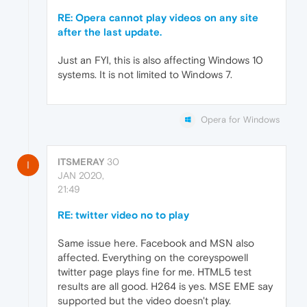
RE: Opera cannot play videos on any site
after the last update.
Just an FYI, this is also affecting Windows 10
systems. It is not limited to Windows 7.
Opera for Windows
ITSMERAY
30
I
JAN 2020,
21:49
RE: twitter video no to play
Same issue here. Facebook and MSN also
affected. Everything on the coreyspowell
twitter page plays fine for me. HTML5 test
results are all good. H264 is yes. MSE EME say
supported but the video doesn't play.