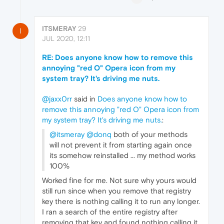
ITSMERAY
29
I
JUL 2020, 12:11
RE: Does anyone know how to remove this
annoying "red O" Opera icon from my
system tray? It's driving me nuts.
@jaxx0rr
said in
Does anyone know how to
remove this annoying "red O" Opera icon from
my system tray? It's driving me nuts.
:
@itsmeray
@donq
both of your methods
will not prevent it from starting again once
its somehow reinstalled ... my method works
100%
Worked fine for me. Not sure why yours would
still run since when you remove that registry
key there is nothing calling it to run any longer.
I ran a search of the entire registry after
removing that key and found nothing calling it.