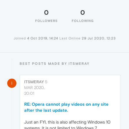
0
0
FOLLOWERS
FOLLOWING
Joined
4 Oct 2019, 14:24
Last Online
29 Jul 2020, 12:23
BEST POSTS MADE BY ITSMERAY
ITSMERAY
5
I
MAR 2020,
20:01
RE: Opera cannot play videos on any site
after the last update.
Just an FYI, this is also affecting Windows 10
systems. It is not limited to Windows 7.