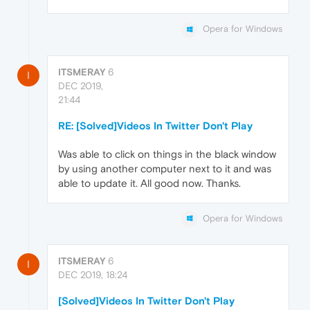
Opera for Windows
ITSMERAY
6
I
DEC 2019,
21:44
RE: [Solved]Videos In Twitter Don't Play
Was able to click on things in the black window
by using another computer next to it and was
able to update it. All good now. Thanks.
Opera for Windows
ITSMERAY
6
I
DEC 2019, 18:24
[Solved]Videos In Twitter Don't Play