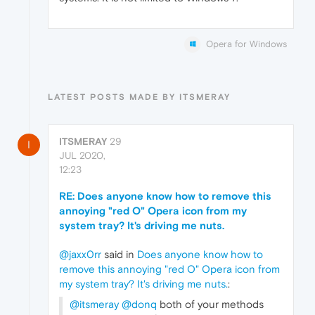
Opera for Windows
LATEST POSTS MADE BY ITSMERAY
ITSMERAY
29
I
JUL 2020,
12:23
RE: Does anyone know how to remove this
annoying "red O" Opera icon from my
system tray? It's driving me nuts.
@jaxx0rr
said in
Does anyone know how to
remove this annoying "red O" Opera icon from
my system tray? It's driving me nuts.
:
@itsmeray
@donq
both of your methods