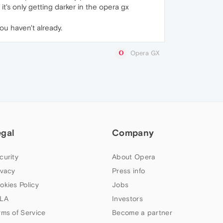
it's only getting darker in the opera gx
you haven't already.
Opera GX
egal
Company
curity
About Opera
ivacy
Press info
okies Policy
Jobs
LA
Investors
rms of Service
Become a partner