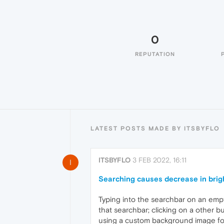
0
REPUTATION
LATEST POSTS MADE BY ITSBYFLO
ITSBYFLO
3 FEB 2022, 16:11
I
Searching causes decrease in bri
Typing into the searchbar on an empty
that searchbar; clicking on a other 
using a custom background image for t