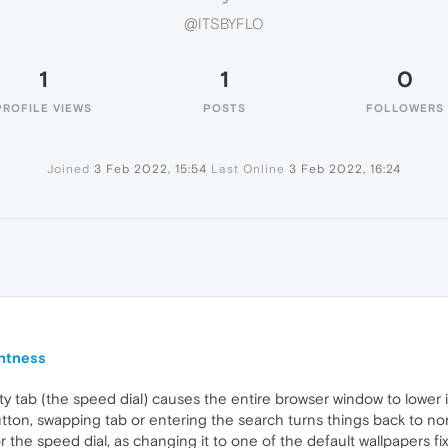
@ITSBYFLO
1
1
0
PROFILE VIEWS
POSTS
FOLLOWERS
Joined
3 Feb 2022, 15:54
Last Online
3 Feb 2022, 16:24
ghtness
 tab (the speed dial) causes the entire browser window to lower it
button, swapping tab or entering the search turns things back to n
he speed dial, as changing it to one of the default wallpapers fix