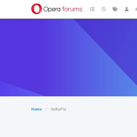
Home
ItsByFlo