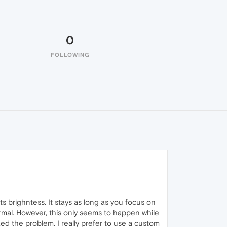
0
FOLLOWING
s brighntess. It stays as long as you focus on
ormal. However, this only seems to happen while
ed the problem. I really prefer to use a custom