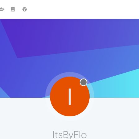
I
ItsByFlo