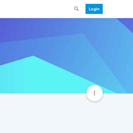
Login