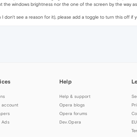
bout the windows brightness nor the one of the screen by the way as 
I don't see a reason for it), please add a toggle to turn this off if 
ices
Help
L
ns
Help & support
Se
 account
Opera blogs
Pr
apers
Opera forums
Co
 Ads
Dev.Opera
EU
Te