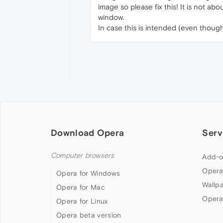
image so please fix this! It is not a
window.
In case this is intended (even though 
Download Opera
Serv
Computer browsers
Add-o
Opera
Opera for Windows
Wallp
Opera for Mac
Opera
Opera for Linux
Opera beta version