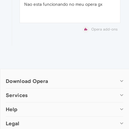
Nao esta funcionando no meu opera gx
Opera add-ons
Download Opera
Computer browsers
Services
Opera for Windows
Help
Add-ons
Opera for Mac
Opera account
Opera for Linux
Legal
Wallpapers
Help & support
Opera beta version