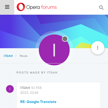
I
iTDAH
Posts
POSTS MADE BY ITDAH
ITDAH
10 FEB
I
2023, 23:43
RE: Google Translate