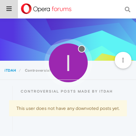
I
iTDAH
Controversial
CONTROVERSIAL POSTS MADE BY ITDAH
This user does not have any downvoted posts yet.