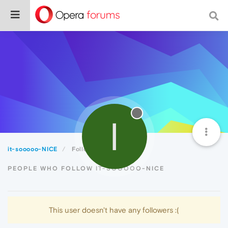
I
it-sooooo-NICE
Followers
PEOPLE WHO FOLLOW IT-SOOOOO-NICE
This user doesn't have any followers :(