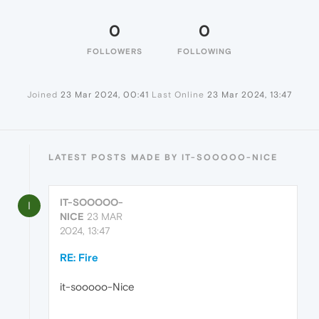
0
0
FOLLOWERS
FOLLOWING
Joined
23 Mar 2024, 00:41
Last Online
23 Mar 2024, 13:47
LATEST POSTS MADE BY IT-SOOOOO-NICE
IT-SOOOOO-
I
NICE
23 MAR
2024, 13:47
RE: Fire
it-sooooo-Nice