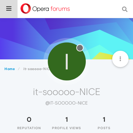
I
Home
it-sooooo-NICE
it-sooooo-NICE
@IT-SOOOOO-NICE
0
1
1
REPUTATION
PROFILE VIEWS
POSTS