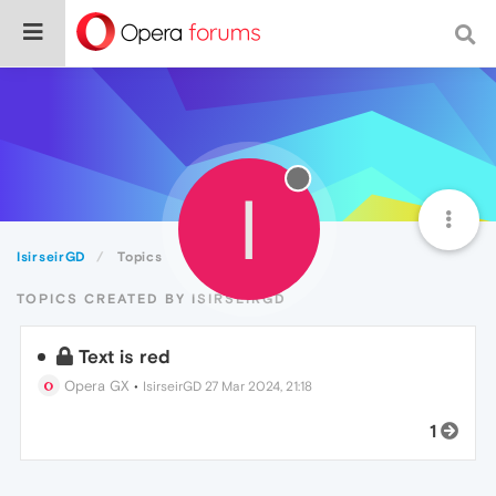
I
IsirseirGD
Topics
TOPICS CREATED BY ISIRSEIRGD
Text is red
Opera GX
•
IsirseirGD
27 Mar 2024, 21:18
1