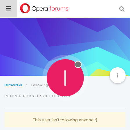
I
IsirseirGD
Following
PEOPLE ISIRSEIRGD FOLLOWS
This user isn't following anyone :(