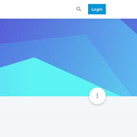
Login