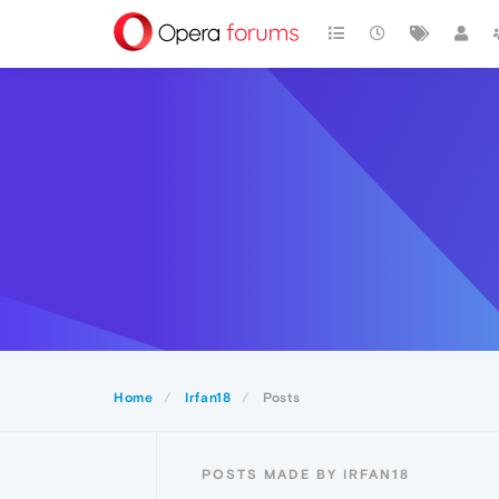
Home
Irfan18
Posts
POSTS MADE BY IRFAN18