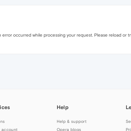
error occurred while processing your request. Please reload or try 
ices
Help
L
ns
Help & support
Se
 account
Opera blogs
Pr