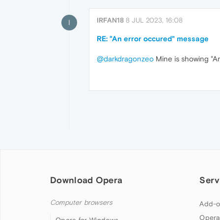
IRFAN18
8 JUL 2023, 16:08
I
RE: "An error occured" message
@darkdragonzeo
Mine is showing "An 
Download Opera
Serv
Computer browsers
Add-o
Opera