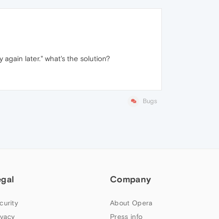
again later." what's the solution?
Bugs
egal
Company
curity
About Opera
ivacy
Press info