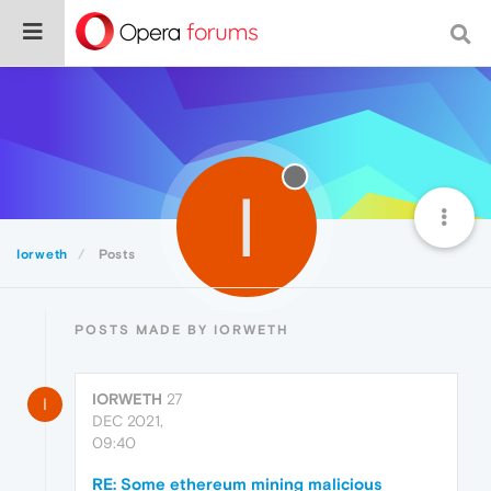
I
Iorweth
Posts
POSTS MADE BY IORWETH
IORWETH
27
I
DEC 2021,
09:40
RE: Some ethereum mining malicious