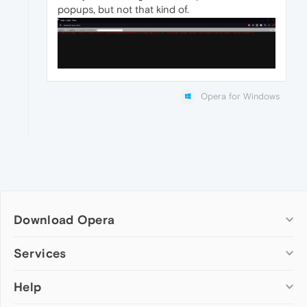
popups, but not that kind of.
Opera for Windows
Download Opera
Computer browsers
Services
Opera for Windows
Help
Add-ons
Opera for Mac
Opera account
Opera for Linux