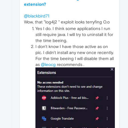
extension?
@blackbird71
Wow, that "log4j2 " exploit looks terryfing O.o
Yes I do. I think some applications I run
still require java. I will try to uninstall it for
the time beeing.
I don't know I have those active as on
pic. I didn't install any new once recently.
For the time beeing I will disable them all
as
@leocg
recommends .