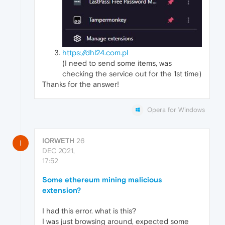
https://dhl24.com.pl
(I need to send some items, was
checking the service out for the 1st time)
Thanks for the answer!
Opera for Windows
IORWETH
26
I
DEC 2021,
17:52
Some ethereum mining malicious
extension?
I had this error. what is this?
I was just browsing around, expected some