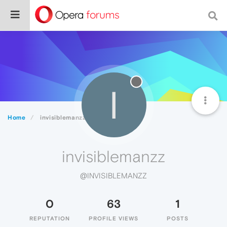
I
Home
invisiblemanzz
invisiblemanzz
@INVISIBLEMANZZ
0
63
1
REPUTATION
PROFILE VIEWS
POSTS