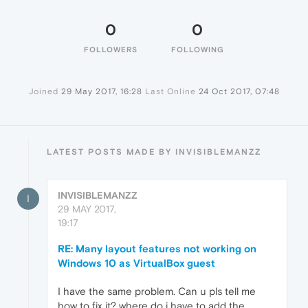
0
0
FOLLOWERS
FOLLOWING
Joined
29 May 2017, 16:28
Last Online
24 Oct 2017, 07:48
LATEST POSTS MADE BY INVISIBLEMANZZ
INVISIBLEMANZZ
I
29 MAY 2017,
19:17
RE: Many layout features not working on
Windows 10 as VirtualBox guest
I have the same problem. Can u pls tell me
how to fix it? where do i have to add the