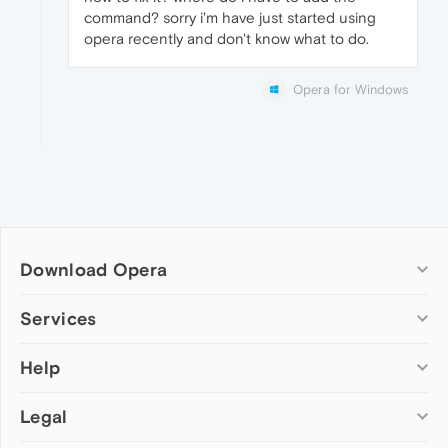
command? sorry i'm have just started using
opera recently and don't know what to do.
Opera for Windows
Download Opera
Computer browsers
Services
Opera for Windows
Help
Add-ons
Opera for Mac
Opera account
Opera for Linux
Legal
Wallpapers
Help & support
Opera beta version
Opera Ads
Opera blogs
Opera USB