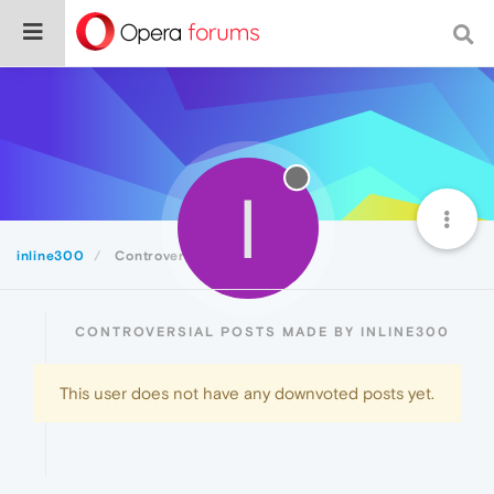
I
inline300
Controversial
CONTROVERSIAL POSTS MADE BY INLINE300
This user does not have any downvoted posts yet.