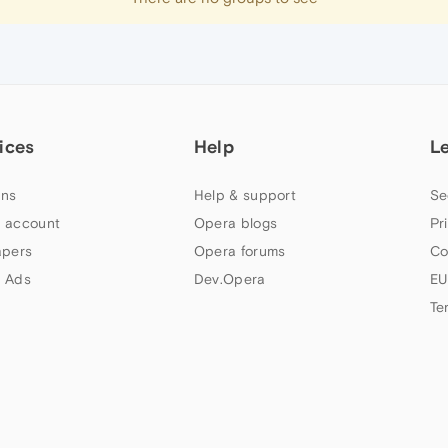
ices
Help
L
ns
Help & support
Se
 account
Opera blogs
Pr
apers
Opera forums
Co
 Ads
Dev.Opera
EU
Te