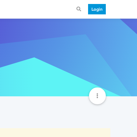
Login