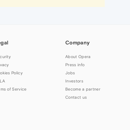
egal
Company
curity
About Opera
ivacy
Press info
okies Policy
Jobs
LA
Investors
rms of Service
Become a partner
Contact us