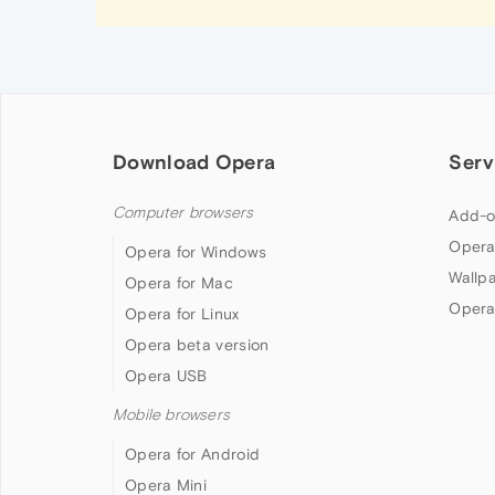
Download Opera
Serv
Computer browsers
Add-o
Opera
Opera for Windows
Wallp
Opera for Mac
Opera
Opera for Linux
Opera beta version
Opera USB
Mobile browsers
Opera for Android
Opera Mini