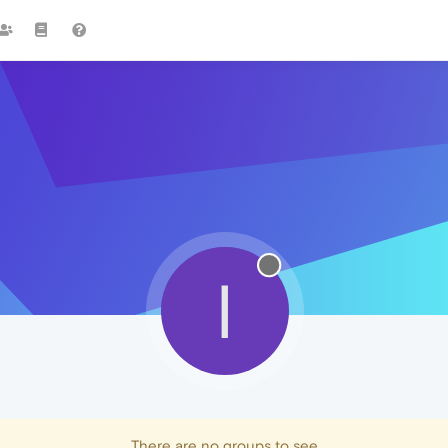
I
There are no groups to see