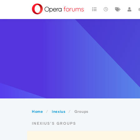
Home
inexius
Groups
INEXIUS'S GROUPS