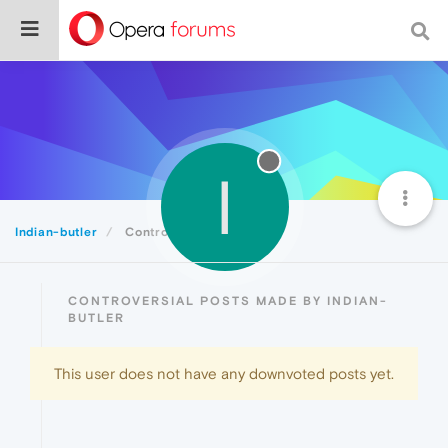
I
Indian-butler
Controversial
CONTROVERSIAL POSTS MADE BY INDIAN-
BUTLER
This user does not have any downvoted posts yet.