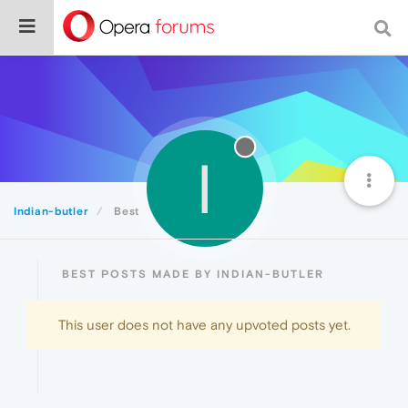
I
Indian-butler
Best
BEST POSTS MADE BY INDIAN-BUTLER
This user does not have any upvoted posts yet.