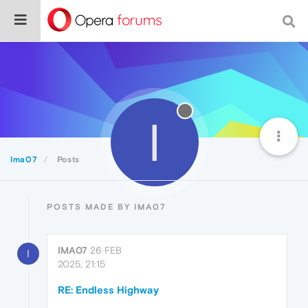
I
Ima07
Posts
POSTS MADE BY IMA07
IMA07
26 FEB
I
2025, 21:15
RE: Endless Highway