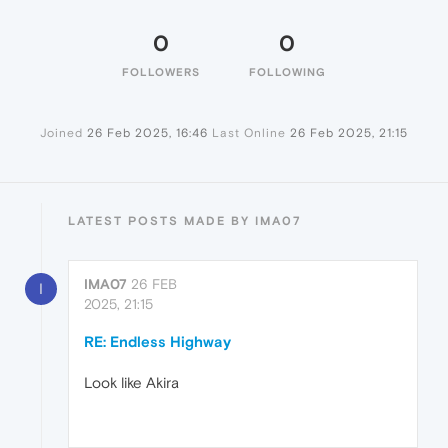
0
0
FOLLOWERS
FOLLOWING
Joined
26 Feb 2025, 16:46
Last Online
26 Feb 2025, 21:15
LATEST POSTS MADE BY IMA07
IMA07
26 FEB
I
2025, 21:15
RE: Endless Highway
Look like Akira