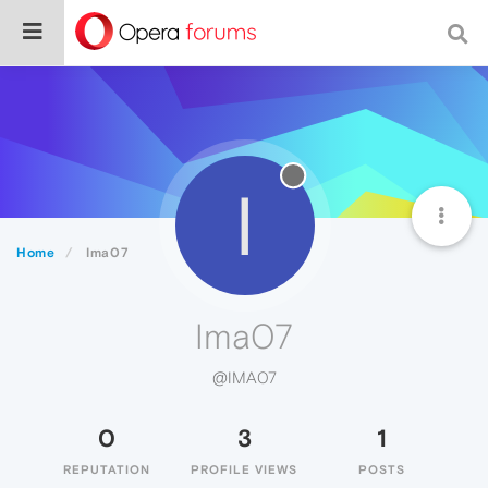
I
Home
Ima07
Ima07
@IMA07
0
3
1
REPUTATION
PROFILE VIEWS
POSTS