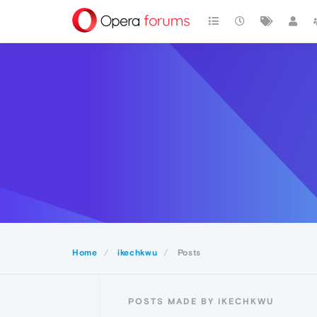
Home
ikechkwu
Posts
POSTS MADE BY IKECHKWU