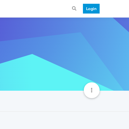
Login