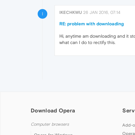
IKECHKWU
26 JAN 2016, 07:14
I
RE: problem with downloading
Hi, anytime am downloading and it st
what can I do to rectify this.
Download Opera
Serv
Computer browsers
Add-o
Opera