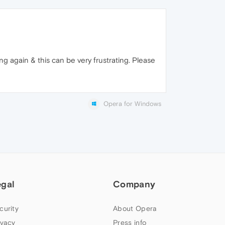
g again & this can be very frustrating. Please
Opera for Windows
egal
Company
curity
About Opera
ivacy
Press info