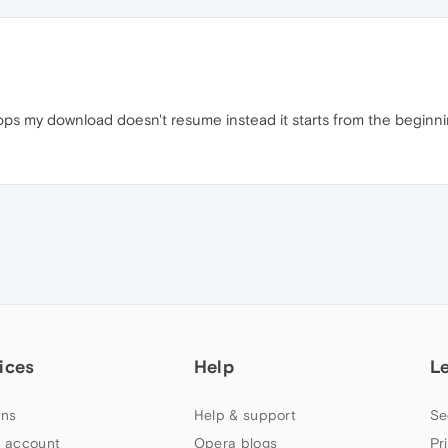
ops my download doesn't resume instead it starts from the beginnin
ices
Help
L
ns
Help & support
Se
 account
Opera blogs
Pr