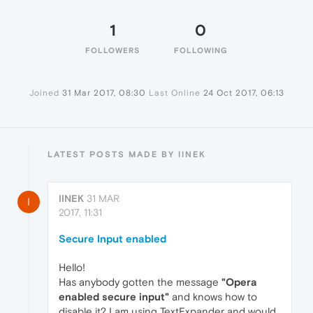
1
0
FOLLOWERS
FOLLOWING
Joined
31 Mar 2017, 08:30
Last Online
24 Oct 2017, 06:13
LATEST POSTS MADE BY IINEK
IINEK
31 MAR
I
2017, 11:31
Secure Input enabled
Hello!
Has anybody gotten the message
"Opera
enabled secure input"
and knows how to
disable it? I am using TextExpander and would