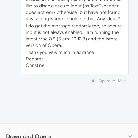
like to disable secure input (as TextExpander
does not work otherwise) but have not found
any setting where I could do that. Any ideas?
I do get the message randomly too, so secure
input is not always enabled. I am running the
latest Mac OS (Sierra 10.12.3) and the latest
version of Opera.
Thank you very much in advance!
Regards,
Christine
Opera for Mac
Download Opera