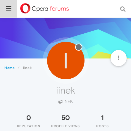
I
Home
iinek
iinek
@IINEK
0
50
1
REPUTATION
PROFILE VIEWS
POSTS