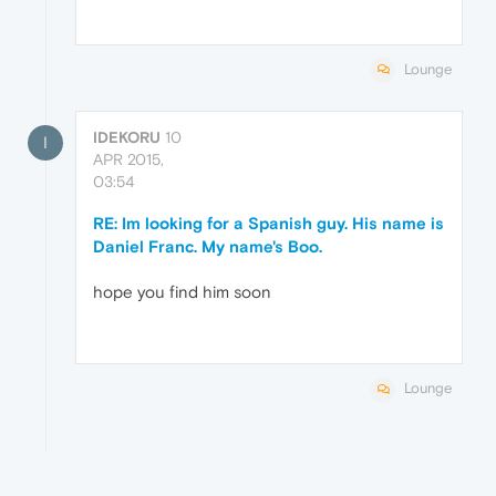
Lounge
IDEKORU
10
I
APR 2015,
03:54
RE: Im looking for a Spanish guy. His name is
Daniel Franc. My name's Boo.
hope you find him soon
Lounge