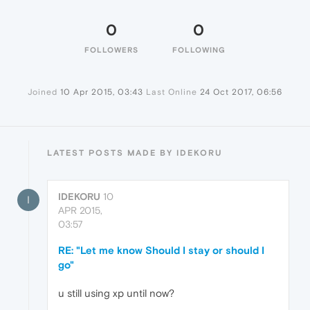
0
0
FOLLOWERS
FOLLOWING
Joined
10 Apr 2015, 03:43
Last Online
24 Oct 2017, 06:56
LATEST POSTS MADE BY IDEKORU
IDEKORU
10
I
APR 2015,
03:57
RE: "Let me know Should I stay or should I
go"
u still using xp until now?