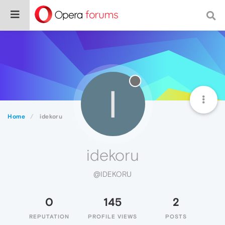
I
Home
idekoru
idekoru
@IDEKORU
0
145
2
REPUTATION
PROFILE VIEWS
POSTS