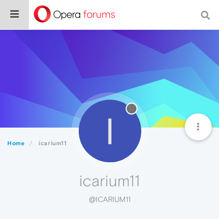
I
Home
icarium11
icarium11
@ICARIUM11