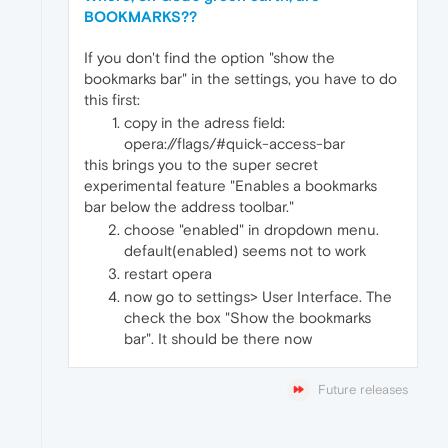
BOOKMARKS??
If you don't find the option "show the
bookmarks bar" in the settings, you have to do
this first:
copy in the adress field:
opera://flags/#quick-access-bar
this brings you to the super secret
experimental feature "Enables a bookmarks
bar below the address toolbar."
choose "enabled" in dropdown menu.
default(enabled) seems not to work
restart opera
now go to settings> User Interface. The
check the box "Show the bookmarks
bar". It should be there now
Future releases