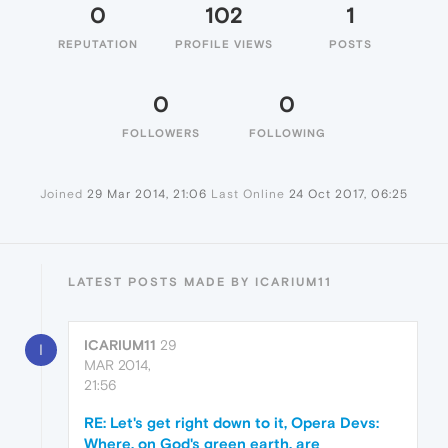
0
102
1
REPUTATION
PROFILE VIEWS
POSTS
0
0
FOLLOWERS
FOLLOWING
Joined
29 Mar 2014, 21:06
Last Online
24 Oct 2017, 06:25
LATEST POSTS MADE BY ICARIUM11
ICARIUM11
29
I
MAR 2014,
21:56
RE: Let's get right down to it, Opera Devs:
Where, on God's green earth, are