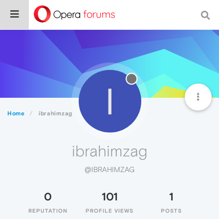
I
Home
ibrahimzag
ibrahimzag
@IBRAHIMZAG
0
101
1
REPUTATION
PROFILE VIEWS
POSTS