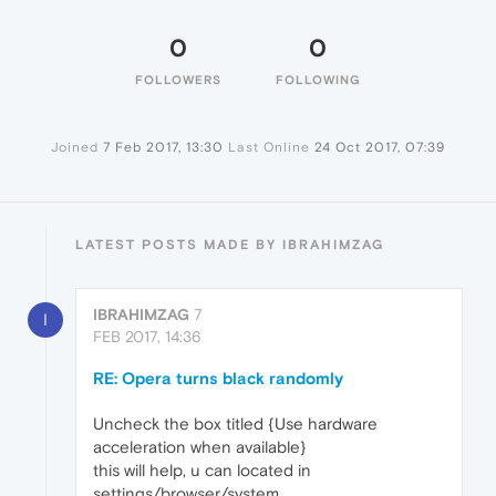
0
0
FOLLOWERS
FOLLOWING
Joined
7 Feb 2017, 13:30
Last Online
24 Oct 2017, 07:39
LATEST POSTS MADE BY IBRAHIMZAG
IBRAHIMZAG
7
I
FEB 2017, 14:36
RE: Opera turns black randomly
Uncheck the box titled {Use hardware
acceleration when available}
this will help, u can located in
settings/browser/system