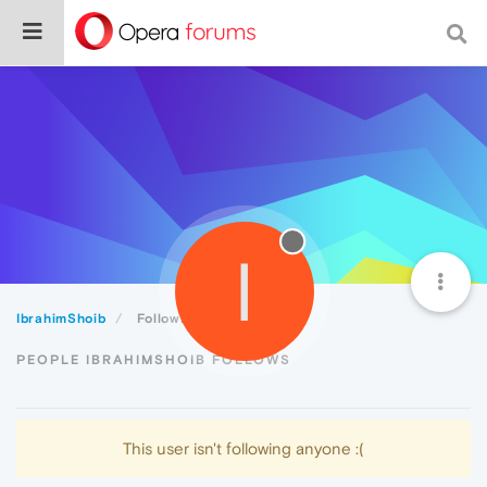
I
IbrahimShoib
Following
PEOPLE IBRAHIMSHOIB FOLLOWS
This user isn't following anyone :(