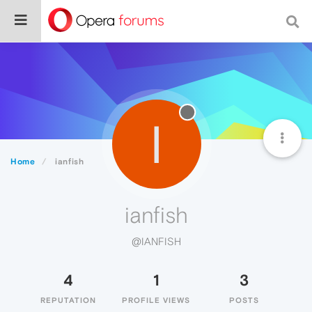
I
Home
ianfish
ianfish
@IANFISH
4
1
3
REPUTATION
PROFILE VIEWS
POSTS