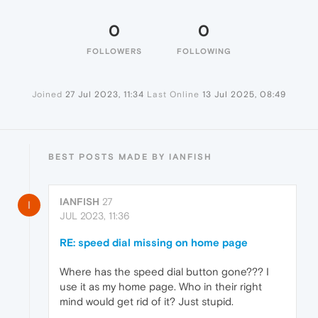
0
0
FOLLOWERS
FOLLOWING
Joined
27 Jul 2023, 11:34
Last Online
13 Jul 2025, 08:49
BEST POSTS MADE BY IANFISH
IANFISH
27
I
JUL 2023, 11:36
RE: speed dial missing on home page
Where has the speed dial button gone??? I
use it as my home page. Who in their right
mind would get rid of it? Just stupid.