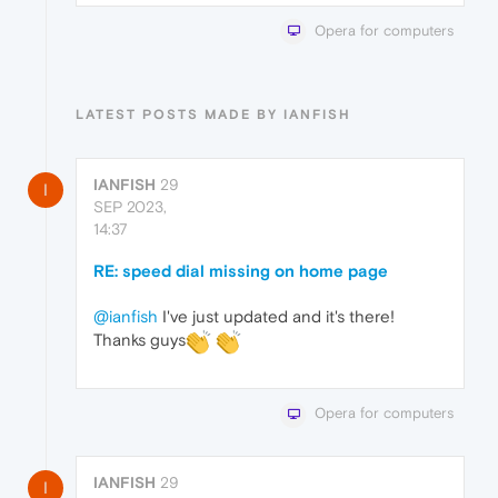
Opera for computers
LATEST POSTS MADE BY IANFISH
IANFISH
29
I
SEP 2023,
14:37
RE: speed dial missing on home page
@ianfish
I've just updated and it's there!
Thanks guys
Opera for computers
IANFISH
29
I