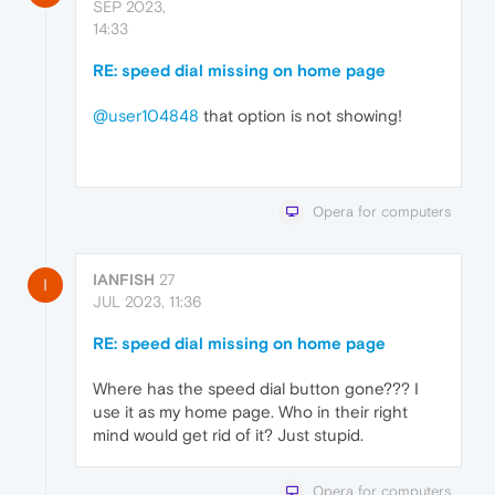
SEP 2023,
14:33
RE: speed dial missing on home page
@user104848
that option is not showing!
Opera for computers
IANFISH
27
I
JUL 2023, 11:36
RE: speed dial missing on home page
Where has the speed dial button gone??? I
use it as my home page. Who in their right
mind would get rid of it? Just stupid.
Opera for computers