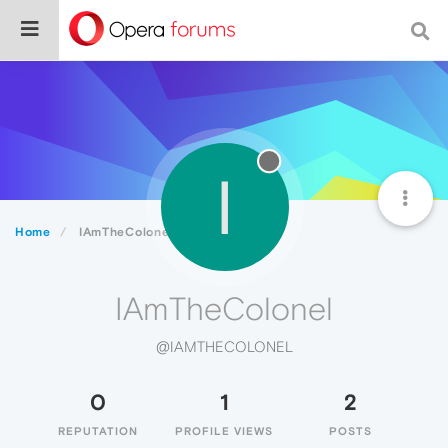
I
Home
IAmTheColonel
IAmTheColonel
@IAMTHECOLONEL
0
1
2
REPUTATION
PROFILE VIEWS
POSTS