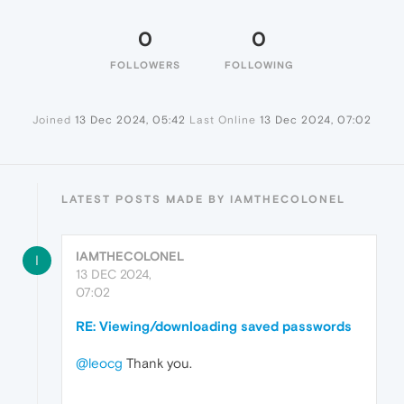
0
0
FOLLOWERS
FOLLOWING
Joined
13 Dec 2024, 05:42
Last Online
13 Dec 2024, 07:02
LATEST POSTS MADE BY IAMTHECOLONEL
IAMTHECOLONEL
I
13 DEC 2024,
07:02
RE: Viewing/downloading saved passwords
@leocg
Thank you.