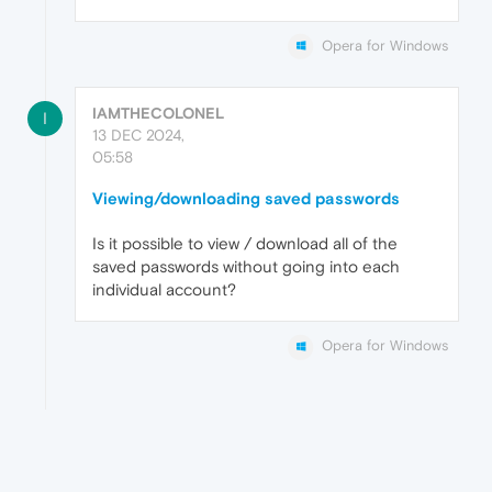
Opera for Windows
IAMTHECOLONEL
I
13 DEC 2024,
05:58
Viewing/downloading saved passwords
Is it possible to view / download all of the
saved passwords without going into each
individual account?
Opera for Windows