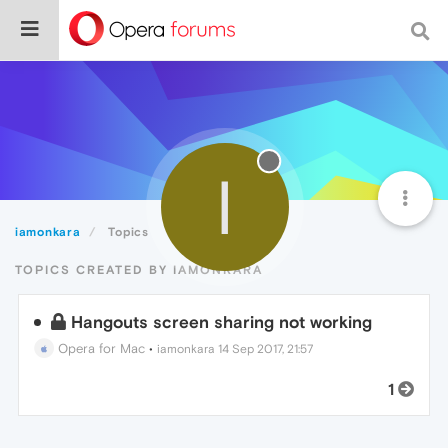
I
iamonkara
Topics
TOPICS CREATED BY IAMONKARA
Hangouts screen sharing not working
Opera for Mac
•
iamonkara
14 Sep 2017, 21:57
1