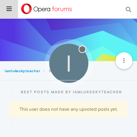
I
iamlukeskyteacher
Best
BEST POSTS MADE BY IAMLUKESKYTEACHER
This user does not have any upvoted posts yet.