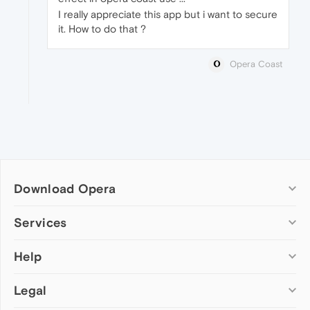
I really appreciate this app but i want to secure
it. How to do that ?
Opera Coast
Download Opera
Computer browsers
Services
Opera for Windows
Help
Add-ons
Opera for Mac
Opera account
Opera for Linux
Legal
Wallpapers
Help & support
Opera beta version
Opera Ads
Opera blogs
Opera USB