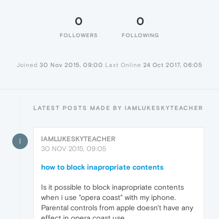
0
0
FOLLOWERS
FOLLOWING
Joined
30 Nov 2015, 09:00
Last Online
24 Oct 2017, 06:05
LATEST POSTS MADE BY IAMLUKESKYTEACHER
IAMLUKESKYTEACHER
I
30 NOV 2015, 09:05
how to block inapropriate contents
Is it possible to block inapropriate contents
when i use "opera coast" with my iphone.
Parental controls from apple doesn't have any
effect in opera coast use ...