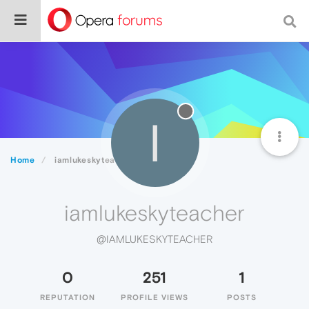
I
Home
iamlukeskyteacher
iamlukeskyteacher
@IAMLUKESKYTEACHER
0
251
1
REPUTATION
PROFILE VIEWS
POSTS