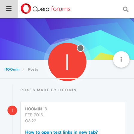
I
i100min
Posts
POSTS MADE BY I100MIN
I100MIN
18
I
FEB 2015,
03:22
How to open text links in new tab?