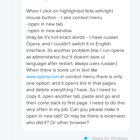
When I click on highlighted links withright
mouse button - I see context menu
-open in new tab
-open in new window
(may be it's not exact words - I have russian
Opera, and I couldn't switch it to English
interface. Its another problem btw, I run opera
as administartor, but it doesnt save ui
language after restart, always uses russian)
When there is some url in text like
www.opera.com
in context menu there is only
one option, and it opens link in that pages,
and delete everything I have. So I need to
copy it, open another tab, paste and go and
then come back to first page. I need to do this
very often in my job. Can you please make it
open in new tab? Or may be there is extension
who did it? Or other browser?
Opera for Windows