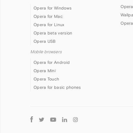
Opera
Opera for Windows
Wallp
Opera for Mac
Opera
Opera for Linux
Opera beta version
Opera USB
Mobile browsers
Opera for Android
Opera Mini
Opera Touch
Opera for basic phones
Follow
Opera