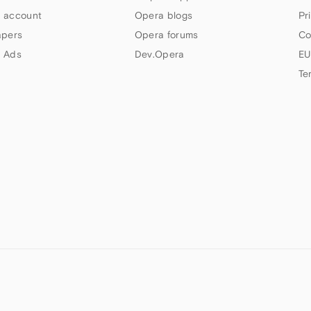
 account
Opera blogs
Pr
apers
Opera forums
Co
 Ads
Dev.Opera
EU
Te