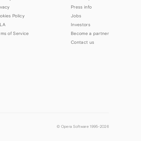
ivacy
Press info
okies Policy
Jobs
LA
Investors
rms of Service
Become a partner
Contact us
© Opera Software 1995-
2026