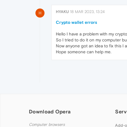
HYAKU
18 MAR 2023, 13:24
H
Crypto wallet errors
Hello I have a problem with my crypt
So I tried to do it on my computer bu
Now anyone got an idea to fix this I a
Hope someone can help me.
Download Opera
Serv
Computer browsers
Add-o