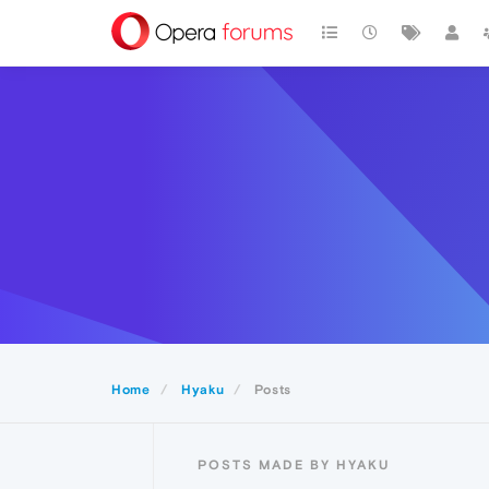
Home
Hyaku
Posts
POSTS MADE BY HYAKU