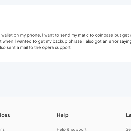
o wallet on my phone. I want to send my matic to coinbase but get 
t when I wanted to get my backup phrase I also got an error saying
lso sent a mail to the opera support.
ices
Help
L
ns
Help & support
Se