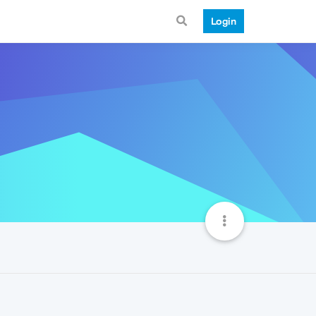
Login