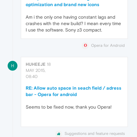
optimization and brand new icons
Am i the only one having constant lags and
crashes with the new build? I mean every time
I use the software. Sony z3 compact.
Opera for Android
HUHEEJE
18
H
MAY 2015,
08:40
RE: Allow auto space in seach field / adress
bar - Opera for android
Seems to be fixed now, thank you Opera!
Suggestions and feature requests