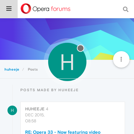
H
huheeje
Posts
POSTS MADE BY HUHEEJE
HUHEEJE
4
H
DEC 2015,
08:58
RE: Opera 33 - Now featuring video