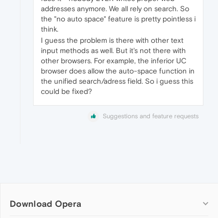
addresses anymore. We all rely on search. So
the "no auto space" feature is pretty pointless i
think.
I guess the problem is there with other text
input methods as well. But it's not there with
other browsers. For example, the inferior UC
browser does allow the auto-space function in
the unified search/adress field. So i guess this
could be fixed?
Suggestions and feature requests
Download Opera