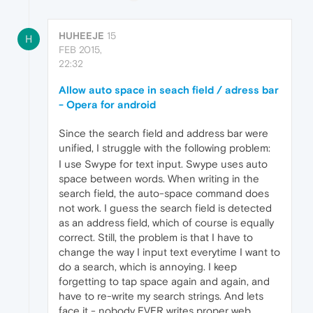
HUHEEJE
15
H
FEB 2015,
22:32
Allow auto space in seach field / adress bar
- Opera for android
Since the search field and address bar were
unified, I struggle with the following problem:
I use Swype for text input. Swype uses auto
space between words. When writing in the
search field, the auto-space command does
not work. I guess the search field is detected
as an address field, which of course is equally
correct. Still, the problem is that I have to
change the way I input text everytime I want to
do a search, which is annoying. I keep
forgetting to tap space again and again, and
have to re-write my search strings. And lets
face it - nobody EVER writes proper web