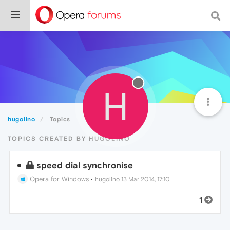
H
hugolino
Topics
TOPICS CREATED BY HUGOLINO
speed dial synchronise
Opera for Windows
•
hugolino
13 Mar 2014, 17:10
1