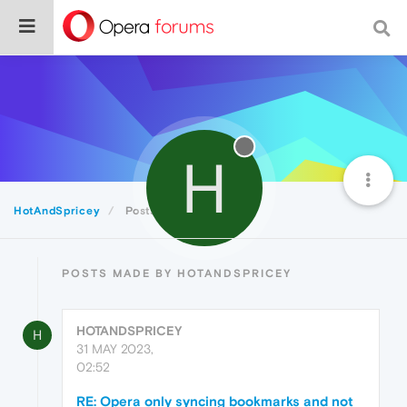
H
HotAndSpricey
Posts
POSTS MADE BY HOTANDSPRICEY
HOTANDSPRICEY
H
31 MAY 2023,
02:52
RE: Opera only syncing bookmarks and not