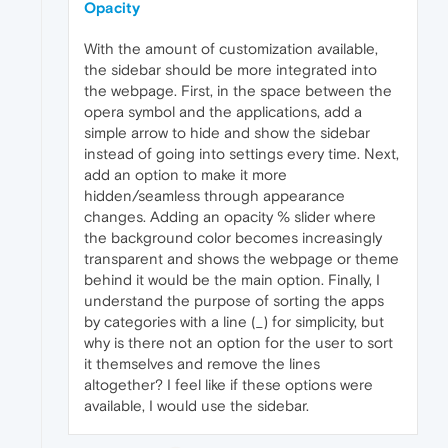
Opacity
With the amount of customization available,
the sidebar should be more integrated into
the webpage. First, in the space between the
opera symbol and the applications, add a
simple arrow to hide and show the sidebar
instead of going into settings every time. Next,
add an option to make it more
hidden/seamless through appearance
changes. Adding an opacity % slider where
the background color becomes increasingly
transparent and shows the webpage or theme
behind it would be the main option. Finally, I
understand the purpose of sorting the apps
by categories with a line (_) for simplicity, but
why is there not an option for the user to sort
it themselves and remove the lines
altogether? I feel like if these options were
available, I would use the sidebar.