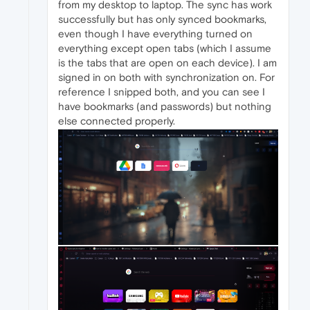
from my desktop to laptop. The sync has work
successfully but has only synced bookmarks,
even though I have everything turned on
everything except open tabs (which I assume
is the tabs that are open on each device). I am
signed in on both with synchronization on. For
reference I snipped both, and you can see I
have bookmarks (and passwords) but nothing
else connected properly.