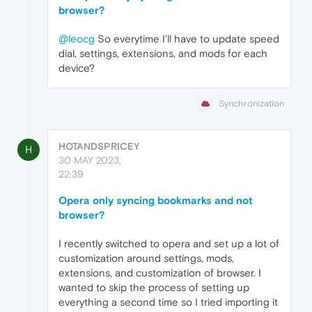
browser?
@leocg
So everytime I'll have to update speed
dial, settings, extensions, and mods for each
device?
Synchronization
HOTANDSPRICEY
H
30 MAY 2023,
22:39
Opera only syncing bookmarks and not
browser?
I recently switched to opera and set up a lot of
customization around settings, mods,
extensions, and customization of browser. I
wanted to skip the process of setting up
everything a second time so I tried importing it