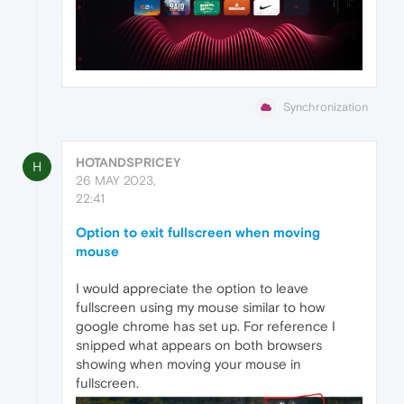
Synchronization
HOTANDSPRICEY
H
26 MAY 2023,
22:41
Option to exit fullscreen when moving
mouse
I would appreciate the option to leave
fullscreen using my mouse similar to how
google chrome has set up. For reference I
snipped what appears on both browsers
showing when moving your mouse in
fullscreen.