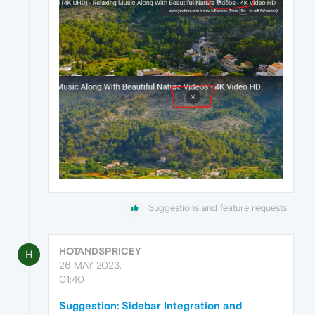
Suggestions and feature requests
HOTANDSPRICEY
H
26 MAY 2023,
01:40
Suggestion: Sidebar Integration and