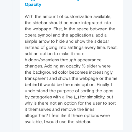
Opacity
With the amount of customization available,
the sidebar should be more integrated into
the webpage. First, in the space between the
opera symbol and the applications, add a
simple arrow to hide and show the sidebar
instead of going into settings every time. Next,
add an option to make it more
hidden/seamless through appearance
changes. Adding an opacity % slider where
the background color becomes increasingly
transparent and shows the webpage or theme
behind it would be the main option. Finally, I
understand the purpose of sorting the apps
by categories with a line (_) for simplicity, but
why is there not an option for the user to sort
it themselves and remove the lines
altogether? I feel like if these options were
available, I would use the sidebar.