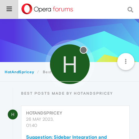
H
HotAndSpricey
Best
BEST POSTS MADE BY HOTANDSPRICEY
HOTANDSPRICEY
H
26 MAY 2023,
01:40
Suggestion: Sidebar Integration and