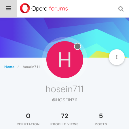
H
Home
hosein711
hosein711
@HOSEIN711
0
72
5
REPUTATION
PROFILE VIEWS
POSTS