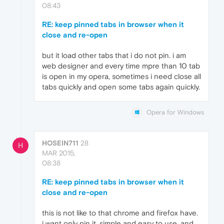
08:43
RE: keep pinned tabs in browser when it
close and re-open
but it load other tabs that i do not pin. i am
web designer and every time mpre than 10 tab
is open in my opera, sometimes i need close all
tabs quickly and open some tabs again quickly.
Opera for Windows
HOSEIN711
28
H
MAR 2015,
08:38
RE: keep pinned tabs in browser when it
close and re-open
this is not like to that chrome and firefox have.
i want only pin it, simple and easy to use, and