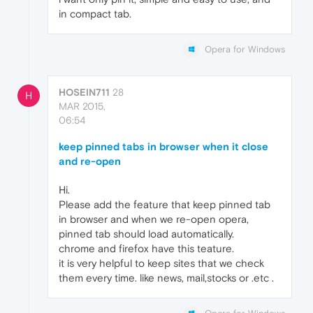
in compact tab.
Opera for Windows
HOSEIN711
28
H
MAR 2015,
06:54
keep pinned tabs in browser when it close
and re-open
Hi.
Please add the feature that keep pinned tab
in browser and when we re-open opera,
pinned tab should load automatically.
chrome and firefox have this teature.
it is very helpful to keep sites that we check
them every time. like news, mail,stocks or .etc .