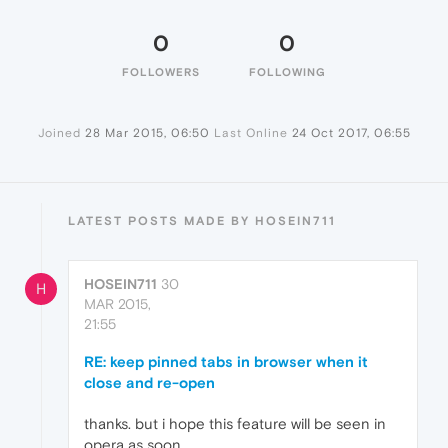
0
0
FOLLOWERS
FOLLOWING
Joined
28 Mar 2015, 06:50
Last Online
24 Oct 2017, 06:55
LATEST POSTS MADE BY HOSEIN711
HOSEIN711
30
H
MAR 2015,
21:55
RE: keep pinned tabs in browser when it
close and re-open
thanks. but i hope this feature will be seen in
opera as soon.