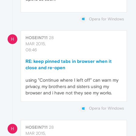
Opera for Windows
HOSEIN711
28
H
MAR 2015,
08:46
RE: keep pinned tabs in browser when it
close and re-open
using "Continue where I left off" can warn my
privacy, my brothers and sisters using my
browser and i have not they see my works.
Opera for Windows
HOSEIN711
28
H
MAR 2015,